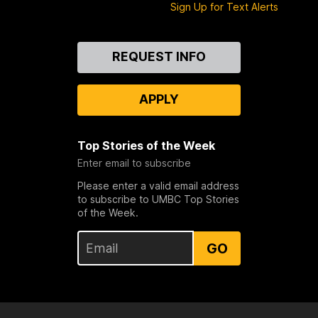
Sign Up for Text Alerts
Contact
REQUEST INFO
Us
APPLY
Top Stories of the Week
Enter email to subscribe
Please enter a valid email address
to subscribe to UMBC Top Stories
of the Week.
GO